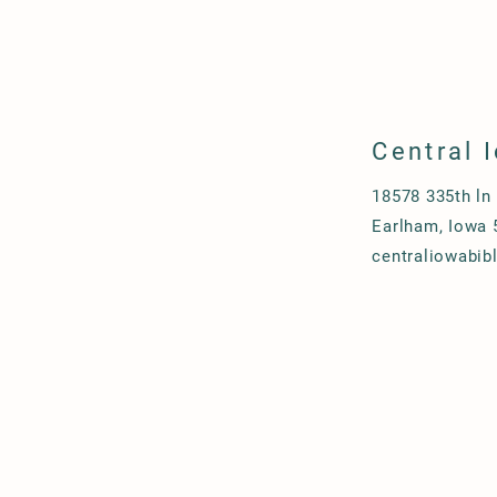
Central 
18578 335th ln
Earlham, Iowa 
centraliowabi