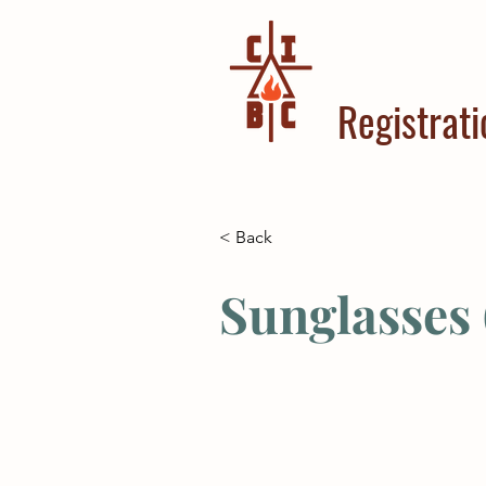
Registrati
< Back
Sunglasses 