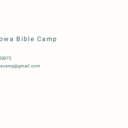
Iowa Bible Camp
50072
blecamp@gmail.com