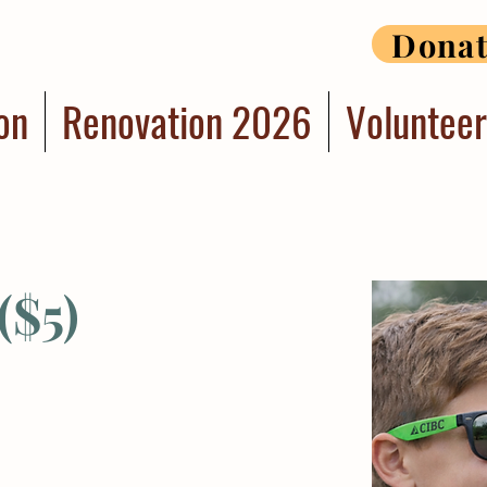
Dona
on
Renovation 2026
Voluntee
($5)