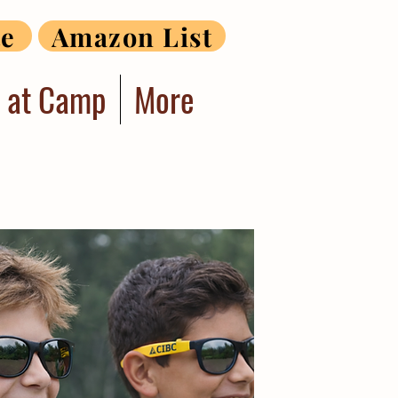
te
Amazon List
r at Camp
More