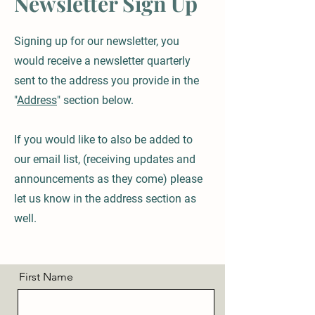
Newsletter Sign Up
Signing up for our newsletter, you
would receive a newsletter quarterly
sent to the address you provide in the
"
Address
" section below.
If you would like to also be added to
our email list, (receiving updates and
announcements as they come) please
let us know in the address section as
well.
First Name