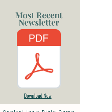
Most Recent
Newsletter
Download Now