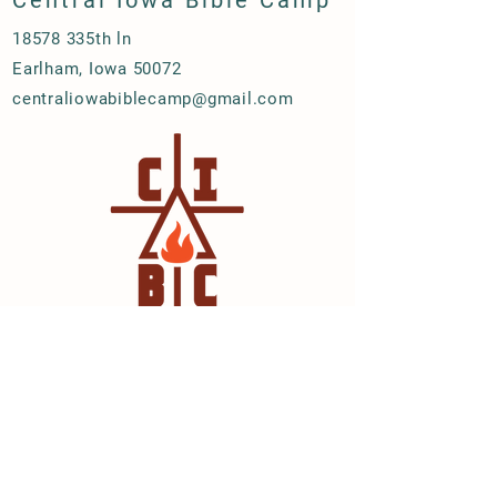
Central Iowa Bible Camp
18578 335th ln
Earlham, Iowa 50072
centraliowabiblecamp@gmail.com