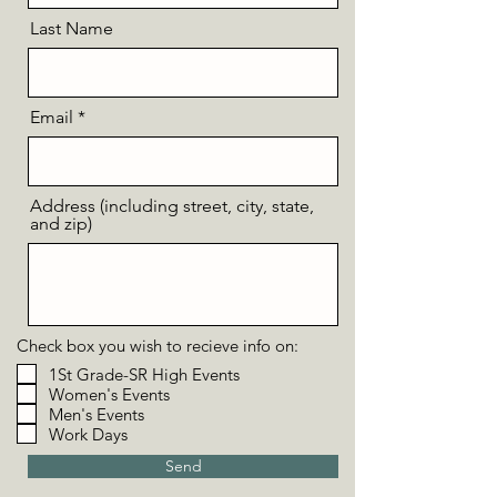
Last Name
Email
Address (including street, city, state,
and zip)
Check box you wish to recieve info on:
1St Grade-SR High Events
Women's Events
Men's Events
Work Days
Send