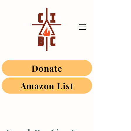
Donate
Amazon List