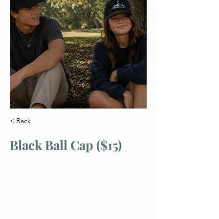
< Back
Black Ball Cap ($15)