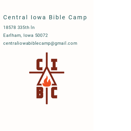
Central Iowa Bible Camp
18578 335th ln
Earlham, Iowa 50072
centraliowabiblecamp@gmail.com