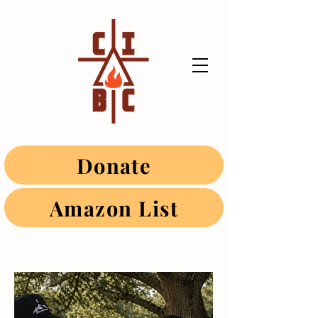
Donate
Amazon List