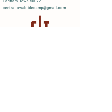
Earlham, Iowa 50072
centraliowabiblecamp@gmail.com