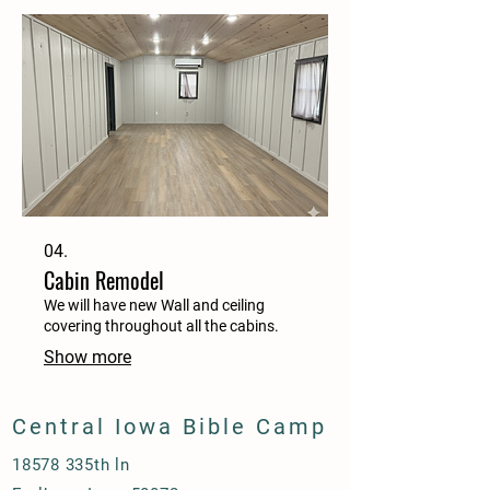
04.
Cabin Remodel
We will have new Wall and ceiling
covering throughout all the cabins.
Show more
Central Iowa Bible Camp
18578 335th ln