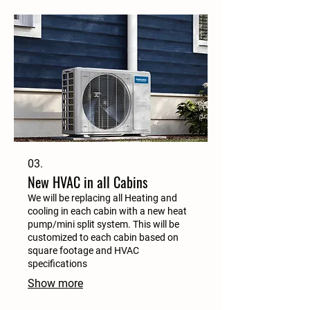
03.
New HVAC in all Cabins
We will be replacing all Heating and
cooling in each cabin with a new heat
pump/mini split system. This will be
customized to each cabin based on
square footage and HVAC
specifications
Show more