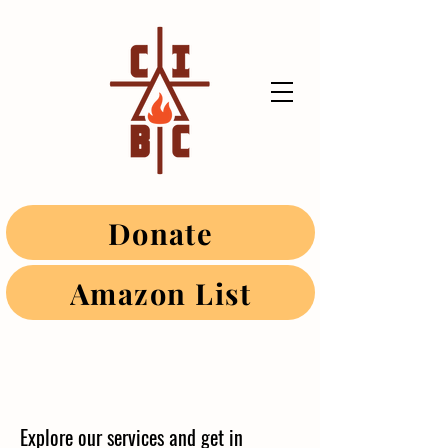
Donate
Amazon List
Explore our services and get in