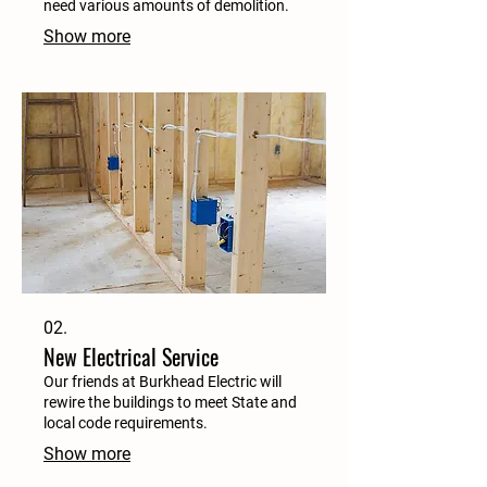
need various amounts of demolition.
Show more
02.
New Electrical Service
Our friends at Burkhead Electric will
rewire the buildings to meet State and
local code requirements.
Show more