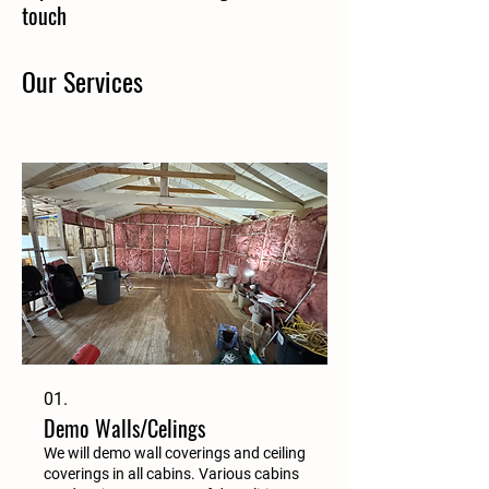
touch
Our Services
01.
Demo Walls/Celings
We will demo wall coverings and ceiling
coverings in all cabins. Various cabins