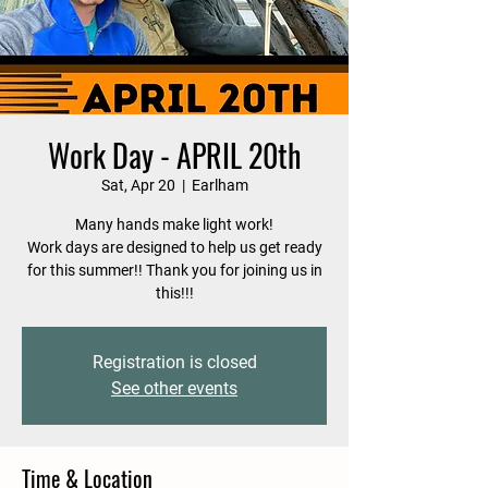
Work Day - APRIL 20th
Sat, Apr 20
  |  
Earlham
Many hands make light work!
Work days are designed to help us get ready
for this summer!! Thank you for joining us in
this!!!
Registration is closed
See other events
Time & Location