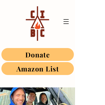
Donate
Amazon List