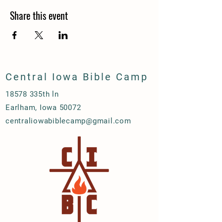
Share this event
Central Iowa Bible Camp
18578 335th ln
Earlham, Iowa 50072
centraliowabiblecamp@gmail.com