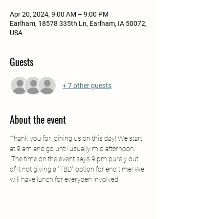
Apr 20, 2024, 9:00 AM – 9:00 PM
Earlham, 18578 335th Ln, Earlham, IA 50072,
USA
Guests
+ 7 other guests
About the event
Thank you for joining us on this day! We start 
at 9 am and go until usually mid afternoon. 
 The time on the event says 9 pm purely out 
of it not giving a "TBD" option for end time! We 
will have lunch for everyoen involved!