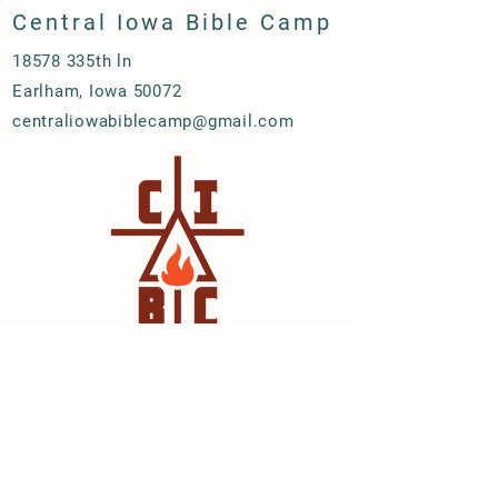
Central Iowa Bible Camp
18578 335th ln
Earlham, Iowa 50072
centraliowabiblecamp@gmail.com