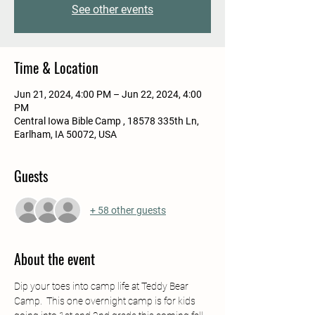
See other events
Time & Location
Jun 21, 2024, 4:00 PM – Jun 22, 2024, 4:00
PM
Central Iowa Bible Camp , 18578 335th Ln,
Earlham, IA 50072, USA
Guests
+ 58 other guests
About the event
Dip your toes into camp life at Teddy Bear 
Camp.  This one overnight camp is for kids 