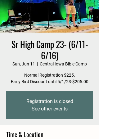
Sr High Camp 23- (6/11-
6/16)
Sun, Jun 11
  |  
Central Iowa Bible Camp
Normal Registration $225.
Early Bird Discount until 5/1/23-$205.00
Registration is closed
See other events
Time & Location