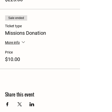
Sale ended
Ticket type
Missions Donation
More info
Price
$10.00
Share this event