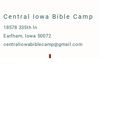
Central Iowa Bible Camp
18578 335th ln
Earlham, Iowa 50072
centraliowabiblecamp@gmail.com