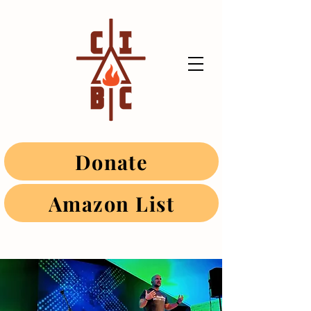
Donate
Amazon List