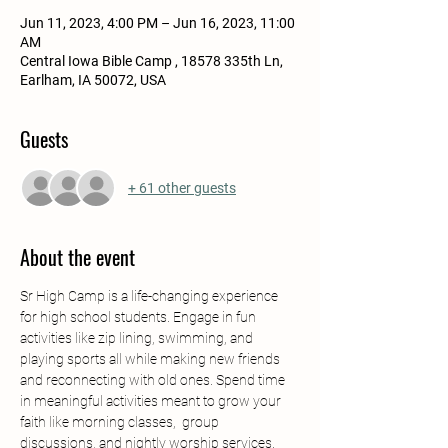
Jun 11, 2023, 4:00 PM – Jun 16, 2023, 11:00
AM
Central Iowa Bible Camp , 18578 335th Ln,
Earlham, IA 50072, USA
Guests
+ 61 other guests
About the event
Sr High Camp is a life-changing experience 
for high school students. Engage in fun 
activities like zip lining, swimming, and 
playing sports all while making new friends 
and reconnecting with old ones. Spend time 
in meaningful activities meant to grow your 
faith like morning classes,  group 
discussions, and nightly worship services. 