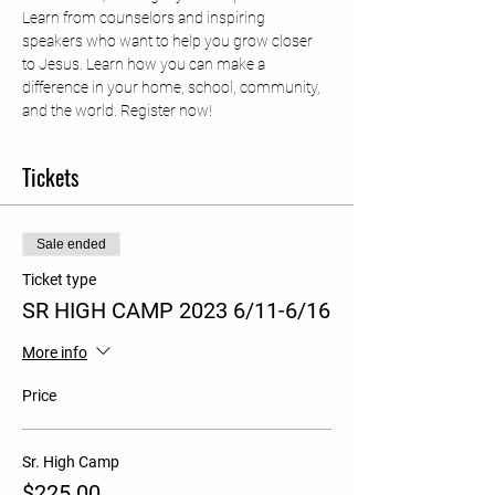
Learn from counselors and inspiring 
speakers who want to help you grow closer 
to Jesus. Learn how you can make a 
difference in your home, school, community, 
and the world. Register now!
Tickets
Sale ended
Ticket type
SR HIGH CAMP 2023 6/11-6/16
More info
Price
Sr. High Camp
$225.00