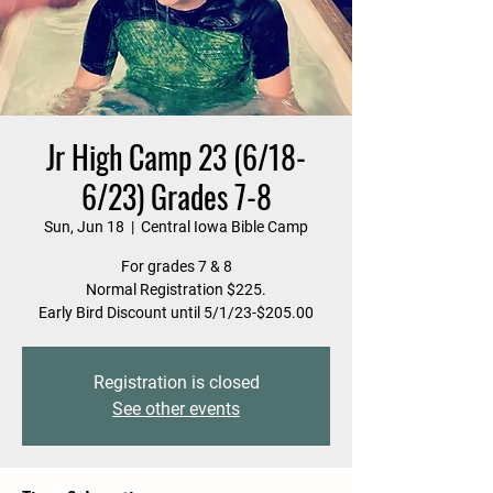
Jr High Camp 23 (6/18-
6/23) Grades 7-8
Sun, Jun 18
  |  
Central Iowa Bible Camp
For grades 7 & 8
Normal Registration $225.
Early Bird Discount until 5/1/23-$205.00
Registration is closed
See other events