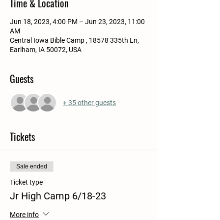
Time & Location
Jun 18, 2023, 4:00 PM – Jun 23, 2023, 11:00
AM
Central Iowa Bible Camp , 18578 335th Ln,
Earlham, IA 50072, USA
Guests
+ 35 other guests
Tickets
Sale ended
Ticket type
Jr High Camp 6/18-23
More info