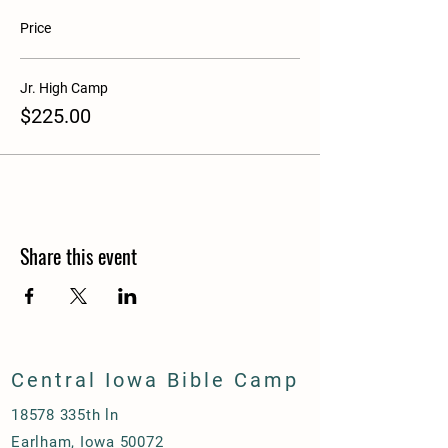
Price
Jr. High Camp
$225.00
Share this event
Central Iowa Bible Camp
18578 335th ln
Earlham, Iowa 50072