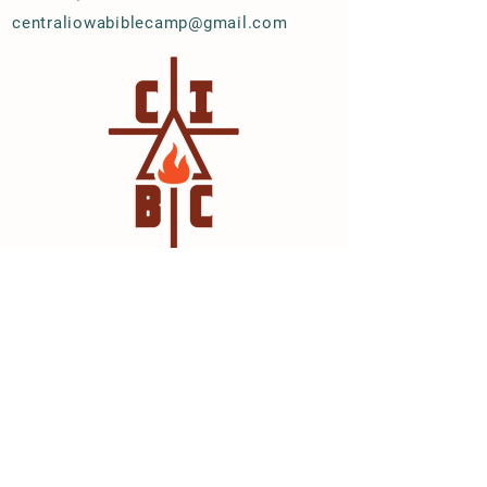
centraliowabiblecamp@gmail.com