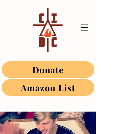
Donate
Amazon List