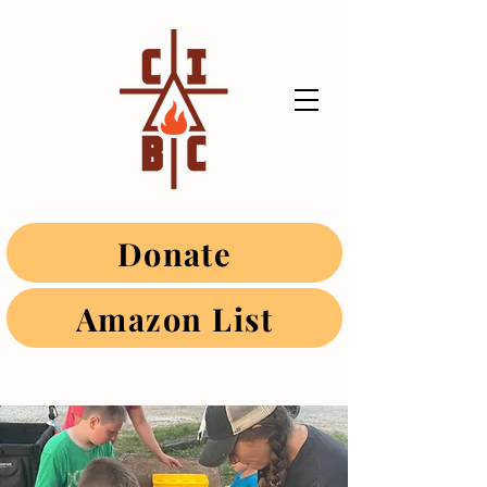
Donate
Amazon List