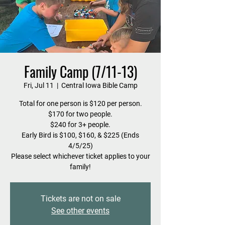
Family Camp (7/11-13)
Fri, Jul 11
  |  
Central Iowa Bible Camp
Total for one person is $120 per person.
$170 for two people.
$240 for 3+ people.
Early Bird is $100, $160, & $225 (Ends
4/5/25)
Please select whichever ticket applies to your
family!
Tickets are not on sale
See other events