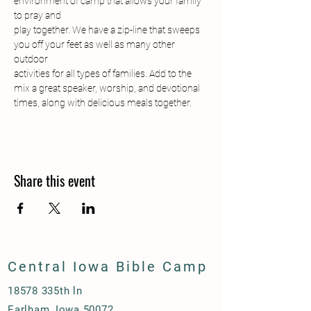
environment of camp that allows your family 
to pray and
play together. We have a zip-line that sweeps 
you off your feet as well as many other 
outdoor
activities for all types of families. Add to the 
mix a great speaker, worship, and devotional
times, along with delicious meals together.
Share this event
Central Iowa Bible Camp
18578 335th ln
Earlham, Iowa 50072