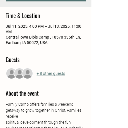
Time & Location
Jul 11, 2025, 4:00 PM – Jul 13, 2025, 11:00
AM
Central Iowa Bible Camp , 18578 335th Ln,
Earlham, IA 50072, USA
Guests
+ 8 other guests
About the event
Family Camp offers families a weekend 
getaway to grow together in Christ. Families 
receive
spiritual development through the fun 