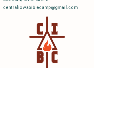
centraliowabiblecamp@gmail.com