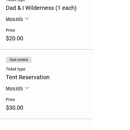
Dad & I Wilderness (1 each)
More info
Price
$20.00
Sale ended
Ticket type
Tent Reservation
More info
Price
$30.00