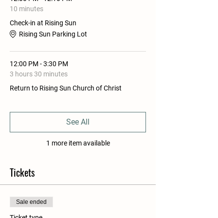
10 minutes
Check-in at Rising Sun
Rising Sun Parking Lot
12:00 PM - 3:30 PM
3 hours 30 minutes
Return to Rising Sun Church of Christ
See All
1 more item available
Tickets
Sale ended
Ticket type