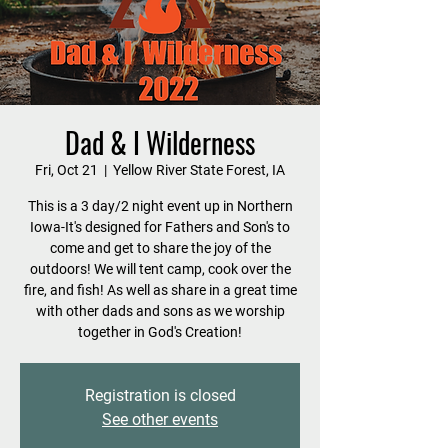
Dad & I Wilderness
Fri, Oct 21
  |  
Yellow River State Forest, IA
This is a 3 day/2 night event up in Northern
Iowa-It's designed for Fathers and Son's to
come and get to share the joy of the
outdoors! We will tent camp, cook over the
fire, and fish! As well as share in a great time
with other dads and sons as we worship
together in God's Creation!
Registration is closed
See other events