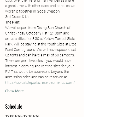
cook over the fire, and  fish! As well as share in 
a great time with other dads and sons  as we 
worship together in God's Creation! 
3rd Grade & Up! 
The Plan:
We will depart from Rising Sun Church of 
Christ Friday October 21 at 12:10pm and 
arrive a little after 3:30 at Yellow Forrest State 
Park. Will be staying at the Youth Sites at Little 
Paint Campground. We will have space to set 
up tents and can have a max of 60 campers. 
There are primitive sites if you would have 
interest in coming and renting sites for your 
RV. That would be above and beyond the 
admission price and can be reserved at 
https://iowastateparks.reserveamerica.com/
Show More
Schedule
12:00 PM - 12:10 PM