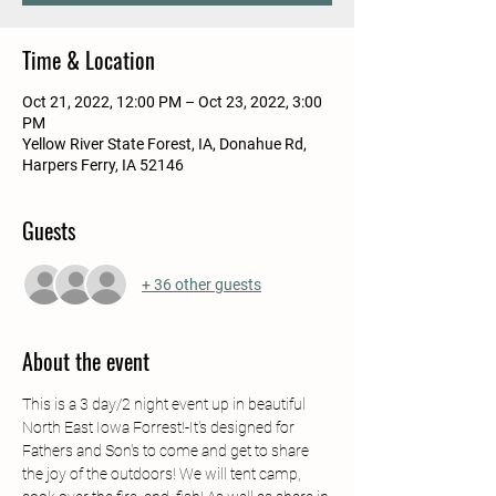
Time & Location
Oct 21, 2022, 12:00 PM – Oct 23, 2022, 3:00
PM
Yellow River State Forest, IA, Donahue Rd,
Harpers Ferry, IA 52146
Guests
+ 36 other guests
About the event
This is a 3 day/2 night event up in beautiful 
North East Iowa Forrest!-It's designed for 
Fathers and Son's to come and get to share 
the joy of the outdoors! We will tent camp, 