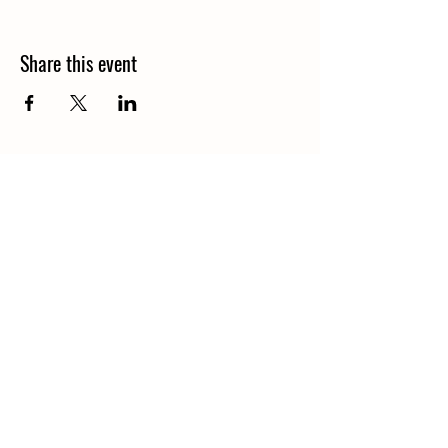
Share this event
Central Iowa Bible Camp
18578 335th ln
Earlham, Iowa 50072
centraliowabiblecamp@gmail.com