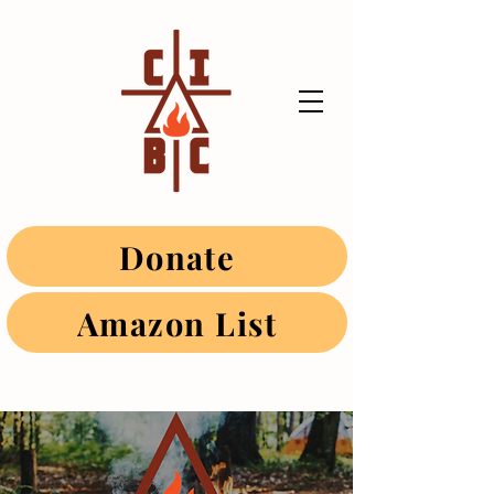
Donate
Amazon List